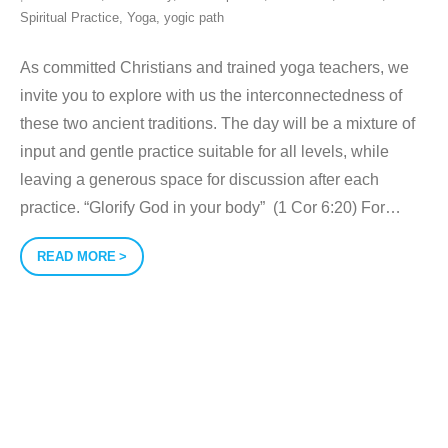
Spiritual Practice
,
Yoga
,
yogic path
As committed Christians and trained yoga teachers, we
invite you to explore with us the interconnectedness of
these two ancient traditions. The day will be a mixture of
input and gentle practice suitable for all levels, while
leaving a generous space for discussion after each
practice. “Glorify God in your body” (1 Cor 6:20) For
…
READ MORE