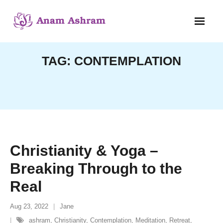
Skip
to
content
TAG:
CONTEMPLATION
Christianity & Yoga –
Breaking Through to the
Real
Aug 23, 2022
Jane
ashram
,
Christianity
,
Contemplation
,
Meditation
,
Retreat
,