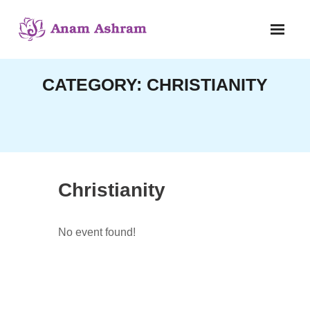
Skip
to
content
CATEGORY:
CHRISTIANITY
Christianity
No event found!